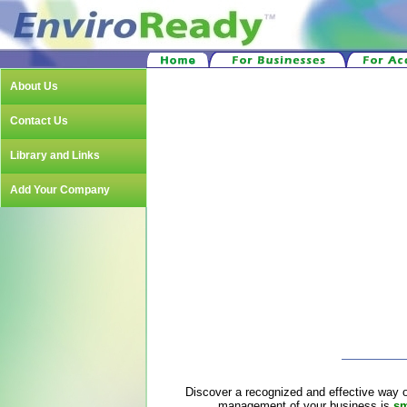
About Us
Contact Us
Library and Links
Add Your Company
Discover a recognized and effective way o
management of your business is
sm