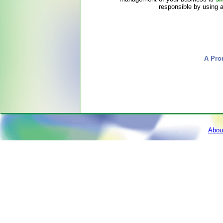
responsible by using 
A Pro
Abou